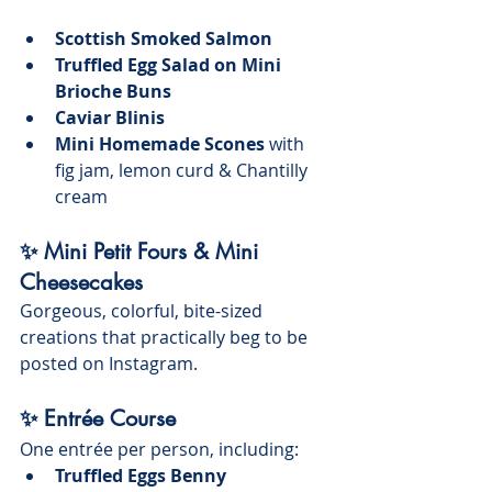
Scottish Smoked Salmon
Truffled Egg Salad on Mini 
Brioche Buns
Caviar Blinis
Mini Homemade Scones
 with 
fig jam, lemon curd & Chantilly 
cream
✨ Mini Petit Fours & Mini 
Cheesecakes
Gorgeous, colorful, bite-sized 
creations that practically beg to be 
posted on Instagram.
✨ Entrée Course
One entrée per person, including:
Truffled Eggs Benny