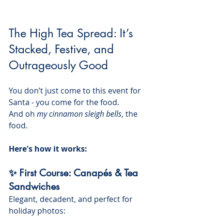
The High Tea Spread: It’s 
Stacked, Festive, and 
Outrageously Good
You don’t just come to this event for 
Santa - you come for the food. 
And oh 
my cinnamon sleigh bells
, the 
food.
Here's how it works:
✨ First Course: Canapés & Tea 
Sandwiches
Elegant, decadent, and perfect for 
holiday photos: