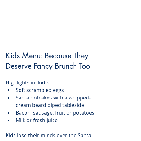
Kids Menu: Because They 
Deserve Fancy Brunch Too
Highlights include:
Soft scrambled eggs
Santa hotcakes with a whipped-
cream beard piped tableside
Bacon, sausage, fruit or potatoes
Milk or fresh juice
Kids lose their minds over the Santa 