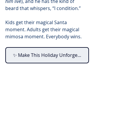
him live
), and he has the kind of 
beard that whispers, “I condition.”
Kids get their magical Santa 
moment. Adults get their magical 
mimosa moment. Everybody wins.
✨ Make This Holiday Unforgettable - Book Your Tickets Today