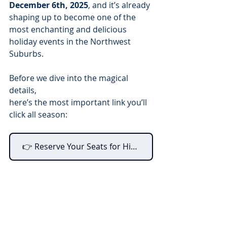
December 6th, 2025
, and it’s already 
shaping up to become one of the 
most enchanting and delicious 
holiday events in the Northwest 
Suburbs.
Before we dive into the magical 
details, 
here’s the most important link you’ll 
click all season:
👉 Reserve Your Seats for High Tea With Santa