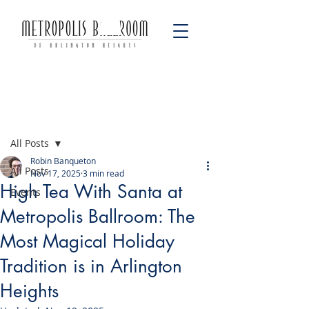
Post
All Posts
Robin Banqueton
All Posts
Nov 17, 2025
3 min read
High Tea With Santa at
Events
Metropolis Ballroom: The
Most Magical Holiday
Tradition is in Arlington
Heights