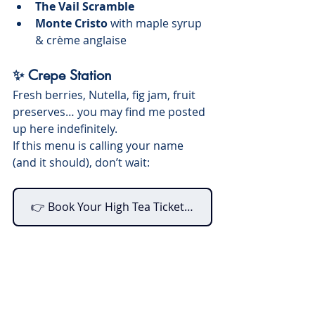
The Vail Scramble
Monte Cristo
 with maple syrup 
& crème anglaise
✨ Crepe Station
Fresh berries, Nutella, fig jam, fruit 
preserves… you may find me posted 
up here indefinitely.
If this menu is calling your name 
(and it should), don’t wait:
👉 Book Your High Tea Tickets Now