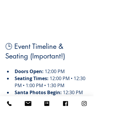
🕒 Event Timeline & 
Seating (Important!)
Doors Open:
 12:00 PM
Seating Times:
 12:00 PM • 12:30 
PM • 1:00 PM • 1:30 PM
Santa Photos Begin:
 12:30 PM
Event Ends:
 3:00 PM
Important note: 
Purchasing a ticket 
does 
not
 guarantee a specific 
seating time. A rep will contact you 