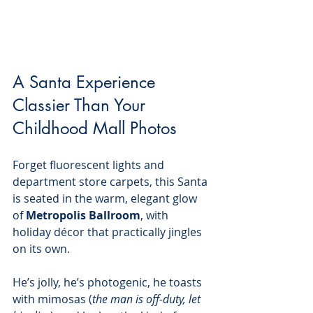
A Santa Experience 
Classier Than Your 
Childhood Mall Photos
Forget fluorescent lights and 
department store carpets, this Santa 
is seated in the warm, elegant glow 
of 
Metropolis Ballroom
, with 
holiday décor that practically jingles 
on its own.
He’s jolly, he’s photogenic, he toasts 
with mimosas (
the man is off-duty, let 