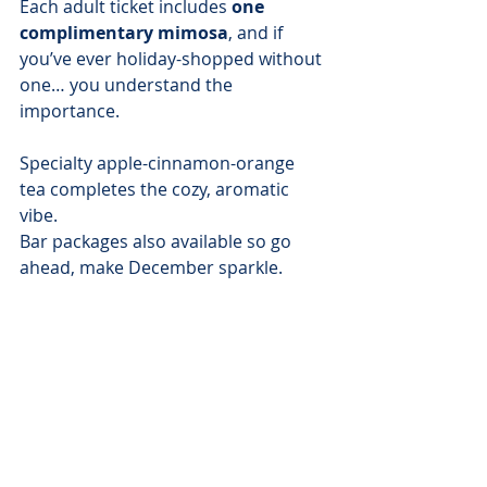
Each adult ticket includes 
one 
complimentary mimosa
, and if 
you’ve ever holiday-shopped without 
one… you understand the 
importance.
Specialty apple-cinnamon-orange 
tea completes the cozy, aromatic 
vibe.
Bar packages also available so go 
ahead, make December sparkle.