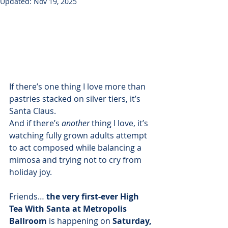
Updated:
Nov 19, 2025
If there’s one thing I love more than 
pastries stacked on silver tiers, it’s 
Santa Claus. 
And if there’s 
another
 thing I love, it’s 
watching fully grown adults attempt 
to act composed while balancing a 
mimosa and trying not to cry from 
holiday joy.
Friends… 
the very first-ever High 
Tea With Santa at Metropolis 
Ballroom
 is happening on 
Saturday, 