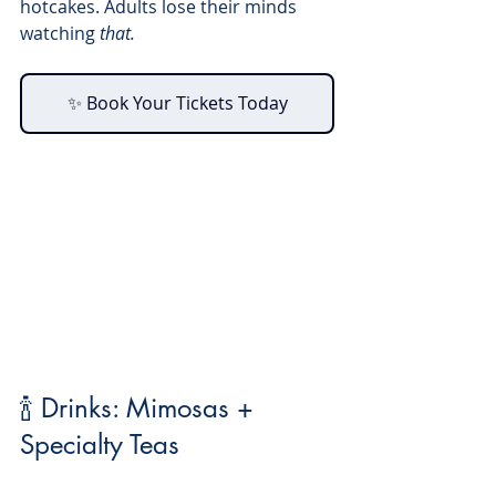
hotcakes. Adults lose their minds 
watching 
that.
✨ Book Your Tickets Today
🍾 Drinks: Mimosas + 
Specialty Teas