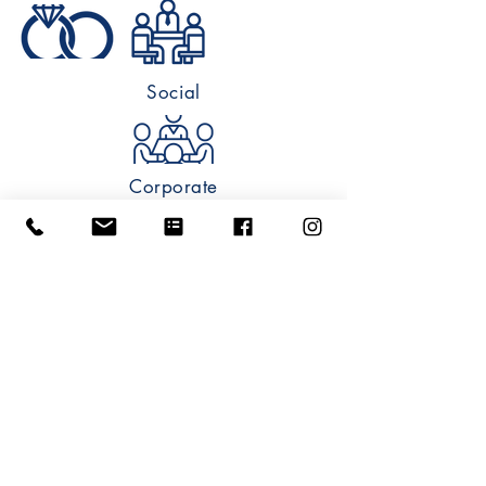
Social
Corporate
Wedding
Metropolis Ballroom of Arlington Heights
6 South Vail Avenue Arlington Heights, IL
60005
info@metropolisballroom.com
|
847.870.8787
Privacy Policy
©
2011-2025
All Rights Reserved.