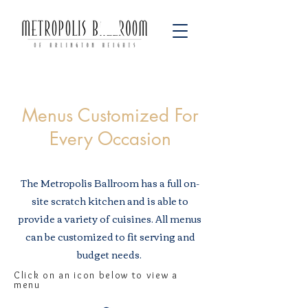
Menus Customized For
Every Occasion
The Metropolis Ballroom has a full on-
site scratch kitchen and is able to
provide a variety of cuisines. All menus
can be customized to fit serving and
budget needs.
Click on an icon below to view a
menu