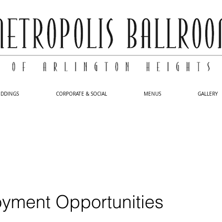
DDINGS
CORPORATE & SOCIAL
MENUS
GALLERY
yment Opportunities