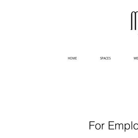
HOME
SPACES
WE
For Emplo