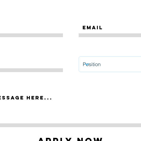
Apply Now