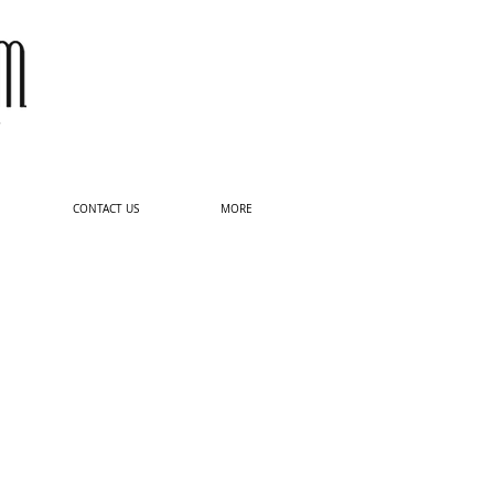
Log In
CONTACT US
MORE