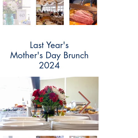
Last Year's
Mother's Day Brunch
2024