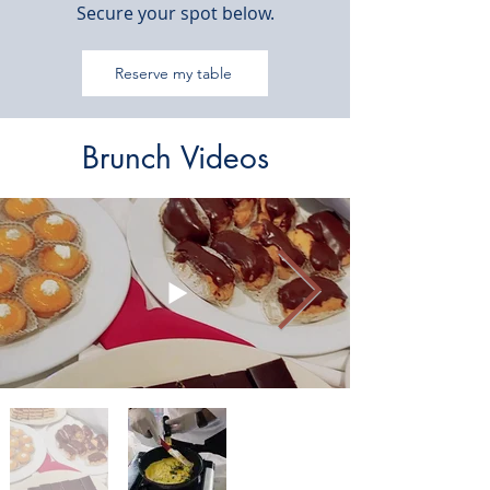
Secure your spot below.
Reserve my table
Brunch Videos