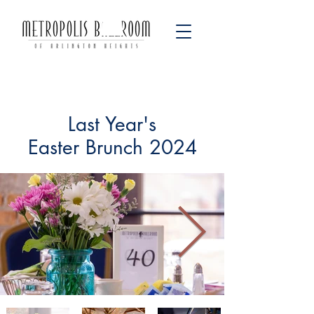
Last Year's
Easter Brunch 2024