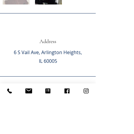
Address
6 S Vail Ave,
Arlington Heights,
IL 60005
Phone
(847) 870-8787