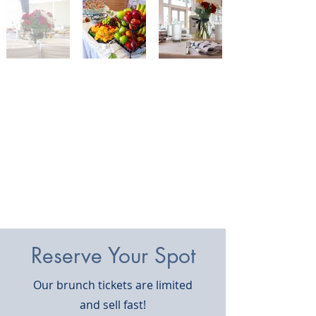
Reserve Your Spot
Our brunch tickets are limited
and sell fast!