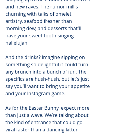
and new raves. The rumor mill's 
churning with talks of omelet 
artistry, seafood fresher than 
morning dew, and desserts that'll 
have your sweet tooth singing 
hallelujah.
And the drinks? Imagine sipping on 
something so delightful it could turn 
any brunch into a bunch of fun. The 
specifics are hush-hush, but let’s just 
say you'll want to bring your appetite 
and your Instagram game.
As for the Easter Bunny, expect more 
than just a wave. We’re talking about 
the kind of entrance that could go 
viral faster than a dancing kitten 