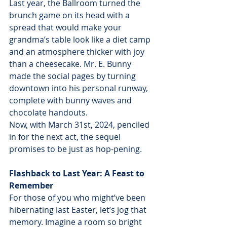
Last year, the Ballroom turned the 
brunch game on its head with a 
spread that would make your 
grandma’s table look like a diet camp 
and an atmosphere thicker with joy 
than a cheesecake. Mr. E. Bunny 
made the social pages by turning 
downtown into his personal runway, 
complete with bunny waves and 
chocolate handouts. 
Now, with March 31st, 2024, penciled 
in for the next act, the sequel 
promises to be just as hop-pening.
Flashback to Last Year: A Feast to 
Remember
For those of you who might’ve been 
hibernating last Easter, let’s jog that 
memory. Imagine a room so bright 