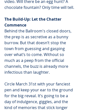
video. Will there be an egg hunt? A 
chocolate fountain? Only time will tell.
The Build-Up: Let the Chatter 
Commence
Behind the Ballroom's closed doors, 
the prep is as secretive as a bunny 
burrow. But that doesn’t stop the 
town from guessing and gasping 
over what’s to come. Without so 
much as a peep from the official 
channels, the buzz is already more 
infectious than laughter.
Circle March 31st with your fanciest 
pen and keep your ear to the ground 
for the big reveal. It’s going to be a 
day of indulgence, giggles, and the 
kind of memories that stick longer 