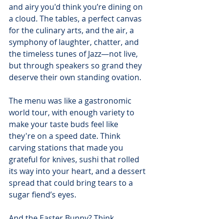
and airy you'd think you’re dining on 
a cloud. The tables, a perfect canvas 
for the culinary arts, and the air, a 
symphony of laughter, chatter, and 
the timeless tunes of Jazz—not live, 
but through speakers so grand they 
deserve their own standing ovation.
The menu was like a gastronomic 
world tour, with enough variety to 
make your taste buds feel like 
they're on a speed date. Think 
carving stations that made you 
grateful for knives, sushi that rolled 
its way into your heart, and a dessert 
spread that could bring tears to a 
sugar fiend’s eyes.
And the Easter Bunny? Think 