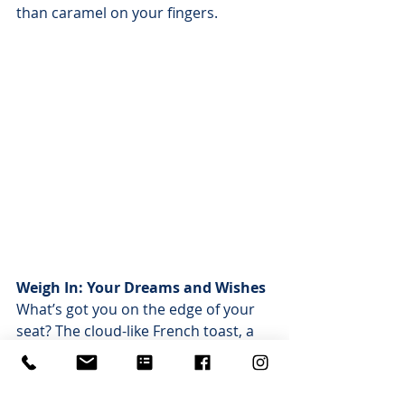
than caramel on your fingers.
Weigh In: Your Dreams and Wishes
What’s got you on the edge of your 
seat? The cloud-like French toast, a 
bubbly mimosa with your name on 
it, or a selfie with the hop-star of 
Arlington Heights? Spill your beans 