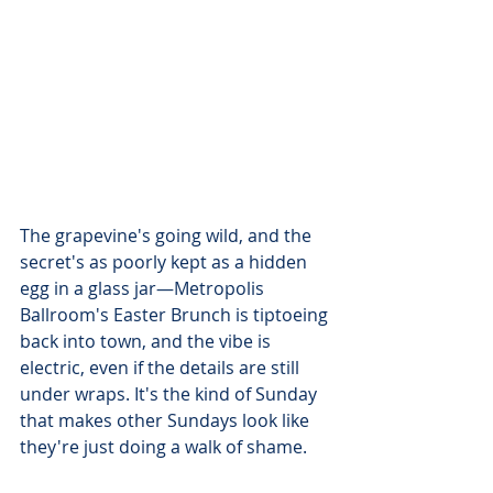
The grapevine's going wild, and the 
secret's as poorly kept as a hidden 
egg in a glass jar—Metropolis 
Ballroom's Easter Brunch is tiptoeing 
back into town, and the vibe is 
electric, even if the details are still 
under wraps. It's the kind of Sunday 
that makes other Sundays look like 
they're just doing a walk of shame.