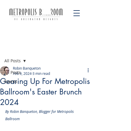
Post
All Posts
Robin Banqueton
All Posts
Feb 9, 2024
3 min read
Gearing Up For Metropolis
Events
Ballroom's Easter Brunch
2024
By Robin Banqueton, Blogger for Metropolis 
Ballroom