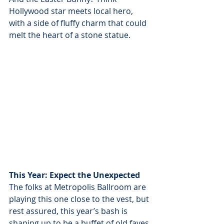
Hollywood star meets local hero, 
with a side of fluffy charm that could 
melt the heart of a stone statue.
This Year: Expect the Unexpected
The folks at Metropolis Ballroom are 
playing this one close to the vest, but 
rest assured, this year’s bash is 
shaping up to be a buffet of old faves 